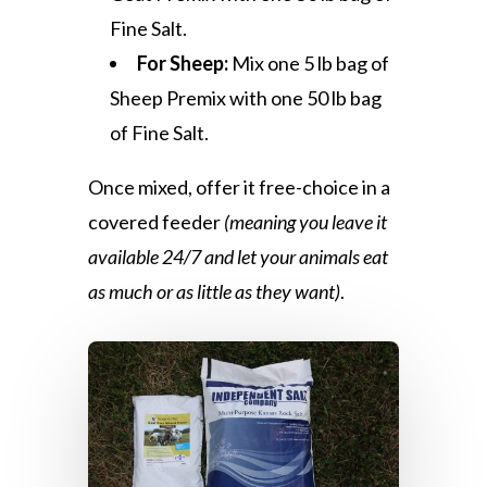
Fine Salt.
For Sheep:
Mix one 5 lb bag of
Sheep Premix with one 50 lb bag
of Fine Salt.
Once mixed, offer it free-choice in a
covered feeder
(meaning you leave it
available 24/7 and let your animals eat
as much or as little as they want)
.