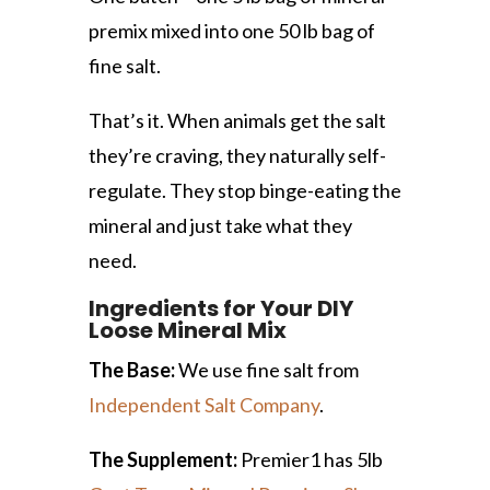
premix mixed into one 50 lb bag of
fine salt.
That’s it. When animals get the salt
they’re craving, they naturally self-
regulate. They stop binge-eating the
mineral and just take what they
need.
Ingredients for Your DIY
Loose Mineral Mix
The Base:
We use fine salt from
Independent Salt Company
.
The Supplement:
Premier1 has 5lb