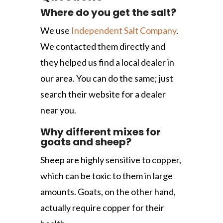
Where do you get the salt?
We use
Independent Salt Company
.
We contacted them directly and
they helped us find a local dealer in
our area. You can do the same; just
search their website for a dealer
near you.
Why different mixes for
goats and sheep?
Sheep are highly sensitive to copper,
which can be toxic to them in large
amounts. Goats, on the other hand,
actually require copper for their