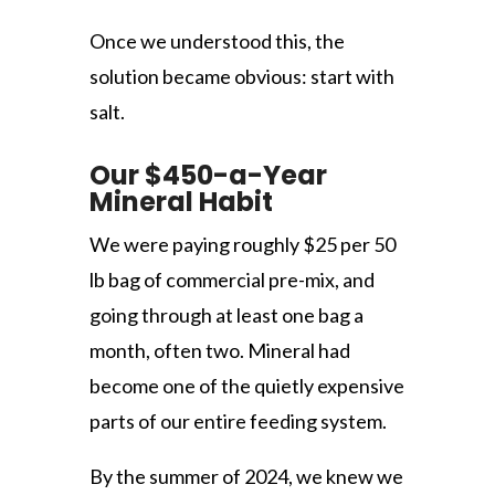
Once we understood this, the
solution became obvious: start with
salt.
Our $450-a-Year
Mineral Habit
We were paying roughly $25 per 50
lb bag of commercial pre-mix, and
going through at least one bag a
month, often two. Mineral had
become one of the quietly expensive
parts of our entire feeding system.
By the summer of 2024, we knew we