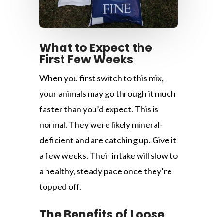
What to Expect the
First Few Weeks
When you first switch to this mix,
your animals may go through it much
faster than you’d expect. This is
normal. They were likely mineral-
deficient and are catching up. Give it
a few weeks. Their intake will slow to
a healthy, steady pace once they’re
topped off.
The Benefits of Loose