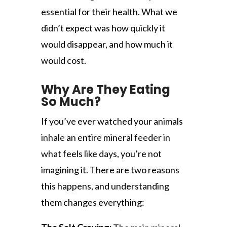
essential for their health. What we
didn’t expect was how quickly it
would disappear, and how much it
would cost.
Why Are They Eating
So Much?
If you’ve ever watched your animals
inhale an entire mineral feeder in
what feels like days, you’re not
imagining it. There are two reasons
this happens, and understanding
them changes everything: