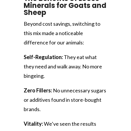
Minerals for Goats and
Sheep
Beyond cost savings, switching to
this mix made a noticeable
difference for our animals:
Self-Regulation:
They eat what
they need and walk away. No more
bingeing.
Zero Fillers:
No unnecessary sugars
or additives found in store-bought
brands.
Vitality:
We’ve seen the results