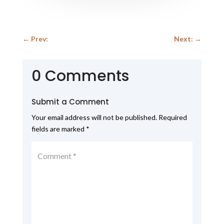
←
Prev:
Next:
→
0 Comments
Submit a Comment
Your email address will not be published.
Required
fields are marked
*