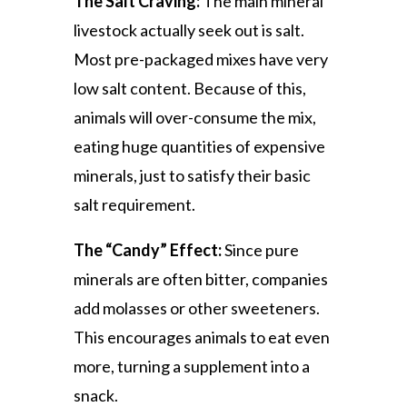
The Salt Craving:
The main mineral
livestock actually seek out is salt.
Most pre-packaged mixes have very
low salt content. Because of this,
animals will over-consume the mix,
eating huge quantities of expensive
minerals, just to satisfy their basic
salt requirement.
The “Candy” Effect:
Since pure
minerals are often bitter, companies
add molasses or other sweeteners.
This encourages animals to eat even
more, turning a supplement into a
snack.