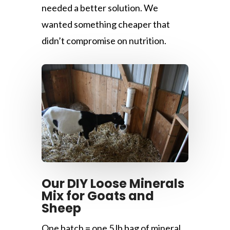
needed a better solution. We
wanted something cheaper that
didn’t compromise on nutrition.
Our DIY Loose Minerals
Mix for Goats and
Sheep
One batch = one 5 lb bag of mineral