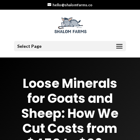
hello@shalomfarms.co
Select Page
Loose Minerals
for Goats and
Sheep: How We
Cut Costs from