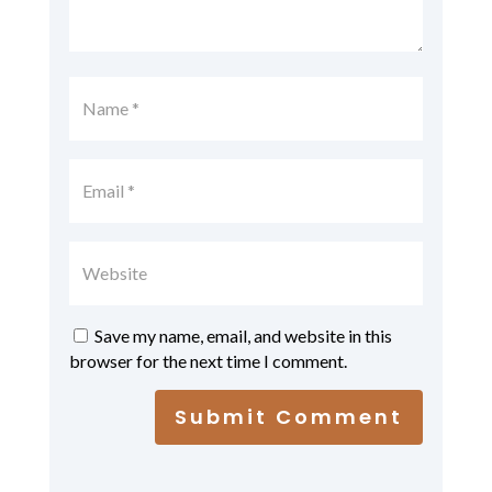
Save my name, email, and website in this
browser for the next time I comment.
Submit Comment