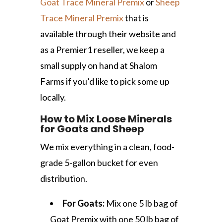
Goat Trace Mineral Premix
or
Sheep
Trace Mineral Premix
that is
available through their website and
as a Premier1 reseller, we keep a
small supply on hand at Shalom
Farms if you’d like to pick some up
locally.
How to Mix Loose Minerals
for Goats and Sheep
We mix everything in a clean, food-
grade 5-gallon bucket for even
distribution.
For Goats:
Mix one 5 lb bag of
Goat Premix with one 50 lb bag of