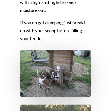
with a tight-fitting lid to keep
moisture out.
If you do get clumping, just break it
up with your scoop before filling
your feeder.