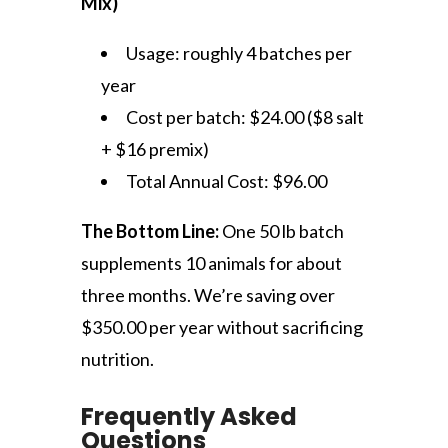
Mix)
Usage: roughly 4 batches per
year
Cost per batch: $24.00 ($8 salt
+ $16 premix)
Total Annual Cost: $96.00
The Bottom Line:
One 50 lb batch
supplements 10 animals for about
three months. We’re saving over
$350.00 per year without sacrificing
nutrition.
Frequently Asked
Questions