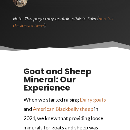
Note: This page may contain affiliate links (
see full
disclosure here
).
Goat and Sheep
Mineral: Our
Experience
When we started raising
Dairy goats
and
American Blackbelly sheep
in
2021, we knew that providing loose
minerals for goats and sheep was