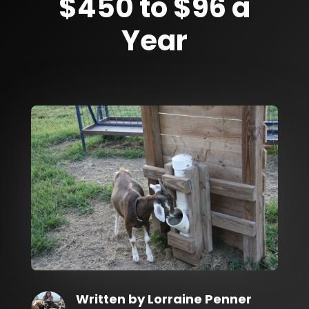
$450 to $96 a
Year
Written by
Lorraine Penner