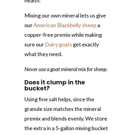
health.
Mixing our own mineral lets us give
our
American Blackbelly sheep
a
copper-free premix while making
sure our
Dairy goats
get exactly
what they need.
Never use a goat mineral mix for sheep.
Does it clump in the
bucket?
Using fine salt helps, since the
granule size matches the mineral
premix and blends evenly. We store
the extra in a 5-gallon mixing bucket