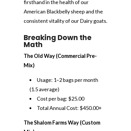
firsthand in the health of our
American Blackbelly sheep and the
consistent vitality of our Dairy goats.
Breaking Down the
Math
The Old Way (Commercial Pre-
Mix)
Usage: 1–2 bags per month
(1.5 average)
Cost per bag: $25.00
Total Annual Cost: $450.00+
The Shalom Farms Way (Custom