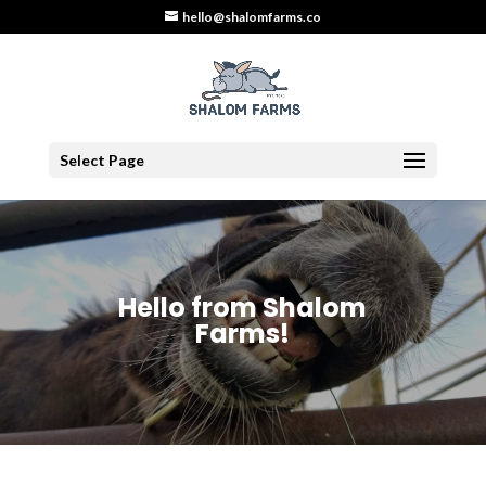
hello@shalomfarms.co
Select Page
Hello from Shalom
Farms!