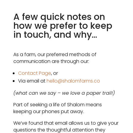
A few quick notes on
how we prefer to keep
in touch, and why...
As a farm, our preferred methods of
communication are through our:
Contact Page
, or
Via email at
hello@shalomfarms.co
(what can we say – we love a paper trail!)
Part of seeking a life of Shalom means
keeping our phones put away.
We’ve found that email allows us to give your
questions the thoughtful attention they