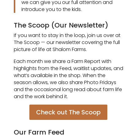
we can give you our full attention and
introduce you to the kids.
The Scoop (Our Newsletter)
If you want to stay in the loop, join us over at
The Scoop — our newsletter covering the full
picture of life at Shalom Farms.
Each month we share a Farm Report with
highlights from the Feed, waitlist updates, and
what’s available in the shop. When the
season allows, we also share Photo Fridays
and the occasional long read about farm life
and the work behind it.
Check out The Scoop
Our Farm Feed