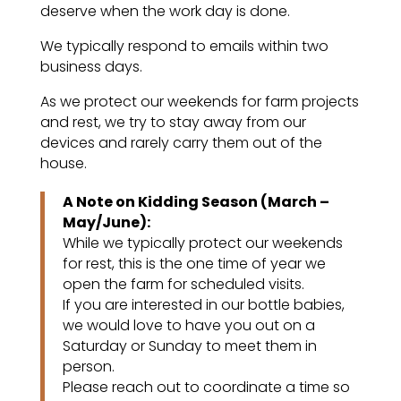
deserve when the work day is done.
We typically respond to emails within two
business days.
As we protect our weekends for farm projects
and rest, we try to stay away from our
devices and rarely carry them out of the
house.
A Note on Kidding Season (March –
May/June):
While we typically protect our weekends
for rest, this is the one time of year we
open the farm for scheduled visits.
If you are interested in our bottle babies,
we would love to have you out on a
Saturday or Sunday to meet them in
person.
Please reach out to coordinate a time so