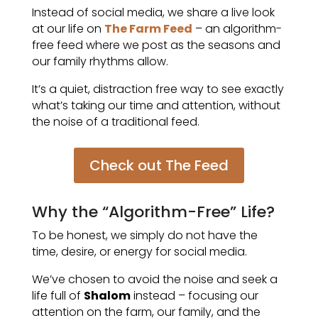
Instead of social media, we share a live look
at our life on
The Farm Feed
– an algorithm-
free feed where we post as the seasons and
our family rhythms allow.
It’s a quiet, distraction free way to see exactly
what’s taking our time and attention, without
the noise of a traditional feed.
Check out The Feed
Why the “Algorithm-Free” Life?
To be honest, we simply do not have the
time, desire, or energy for social media.
We’ve chosen to avoid the noise and seek a
life full of
Shalom
instead – focusing our
attention on the farm, our family, and the