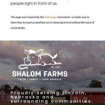
people right in front of us.
This page was inspired by the
/hello page
movement—a simple way to
share how to reach us (and how we’re choosing to live) without the noise of
social media.
Proudly serving Lincoln,
Nebraska and
surrounding communities.