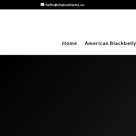
hello@shalomfarms.co
Home
American Blackbell