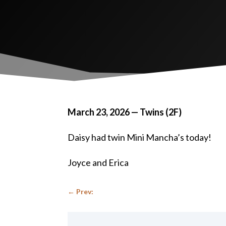
March 23, 2026 — Twins (2F)
Daisy had twin Mini Mancha’s today!
Joyce and Erica
←
Prev: