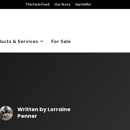
The Farm Feed
Our Story
Say Hello!
ucts & Services
For Sale
Written by
Lorraine
Penner