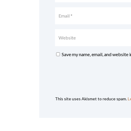
Save my name, email, and website i
This site uses Akismet to reduce spam.
L