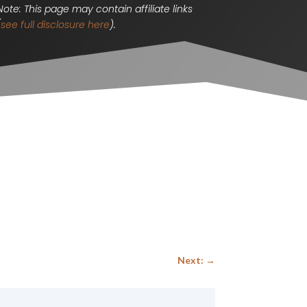
Note: This page may contain affiliate links
(
see full disclosure here
).
Next:
→