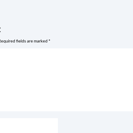
t
Required fields are marked
*