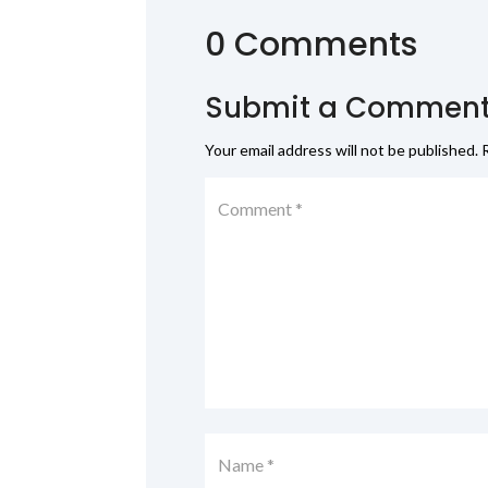
0 Comments
Submit a Commen
Your email address will not be published.