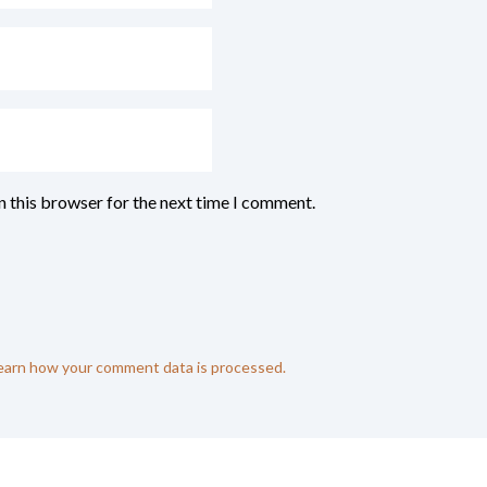
n this browser for the next time I comment.
earn how your comment data is processed.