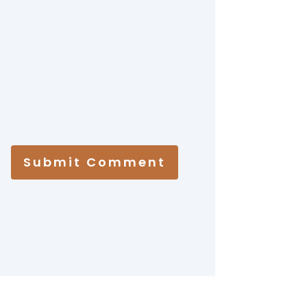
Submit Comment