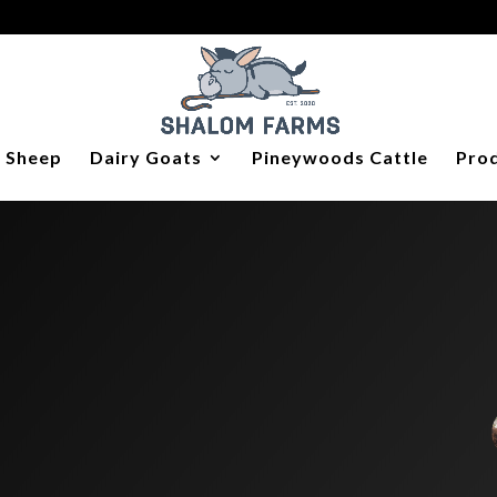
y Sheep
Dairy Goats
Pineywoods Cattle
Prod