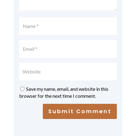
Save my name, email, and website in this
browser for the next time I comment.
Submit Comment