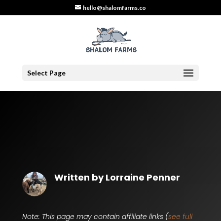
hello@shalomfarms.co
Select Page
Written by
Lorraine Penner
Note: This page may contain affiliate links (
see full