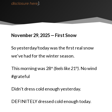
disclosure here
).
November 29, 2025 — First Snow
So yesterday/today was the first real snow
we’ve had for the winter season.
This morning was 28°
(feels like 21°)
. No wind
#grateful
Didn’t dress cold enough yesterday.
DEFINITELY dressed cold enough today.