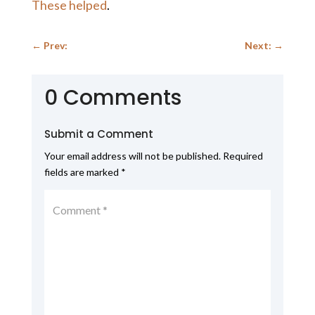
These helped
.
←
Prev:
Next:
→
0 Comments
Submit a Comment
Your email address will not be published.
Required
fields are marked
*