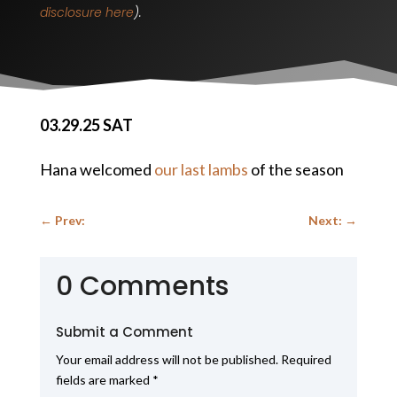
disclosure here
).
03.29.25 SAT
Hana welcomed
our last lambs
of the season
←
Prev:
Next:
→
0 Comments
Submit a Comment
Your email address will not be published.
Required
fields are marked
*