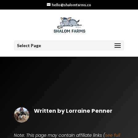
hello@shalomfarms.co
Select Page
Written by
Lorraine Penner
Note: This page may contain affiliate links (
see full