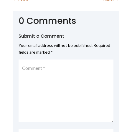
0 Comments
Submit a Comment
Your email address will not be published.
Required
fields are marked
*