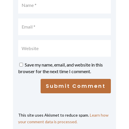
Save my name, email, and website in this
browser for the next time I comment.
Submit Comment
This site uses Akismet to reduce spam.
Learn how
your comment data is processed.