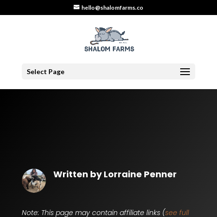
hello@shalomfarms.co
Select Page
Written by
Lorraine Penner
Note: This page may contain affiliate links (
see full