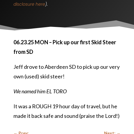
disclosure here
).
06.23.25 MON – Pick up our first Skid Steer
from SD
Jeff drove to Aberdeen SD to pick up our very
own (used) skid steer!
We named him EL TORO
It was a ROUGH 19 hour day of travel, but he
made it back safe and sound (praise the Lord!)
←
Prev:
Next:
→