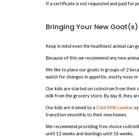
If a certificate is not requested and paid for p
Bringing Your New Goat(s
Keep in mind even the healthiest animal can g
Because of this we recommend any new anima
We like to place our goats in groups of 2 beca
watch for changes in appetite, snotty nose or
Our kids are started on colostrum from their 
milk from the grocery store. By day 8, they a
Our kids are trained to a
Cold Milk Lambar
sy
transition smoothly to their new homes.
We recommend providing free choice cold milk 
until 12 weeks and doelings until 16 weeks.