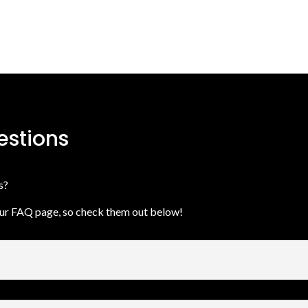
estions
ns?
our FAQ page, so check them out below!