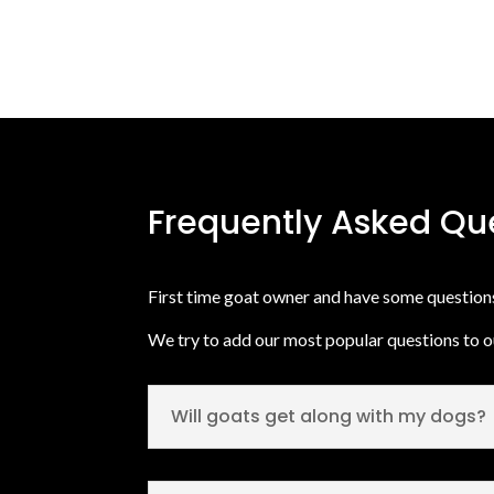
Frequently Asked Qu
First time goat owner and have some questio
We try to add our most popular questions to 
Will goats get along with my dogs?