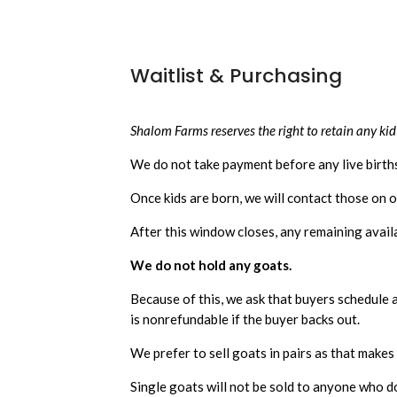
Waitlist & Purchasing
Shalom Farms reserves the right to retain any kid(
We do not take payment before any live birt
Once kids are born, we will contact those on o
After this window closes, any remaining availab
We do not hold any goats.
Because of this, we ask that buyers schedule a 
is nonrefundable if the buyer backs out.
We prefer to sell goats in pairs as that make
Single goats will not be sold to anyone who d