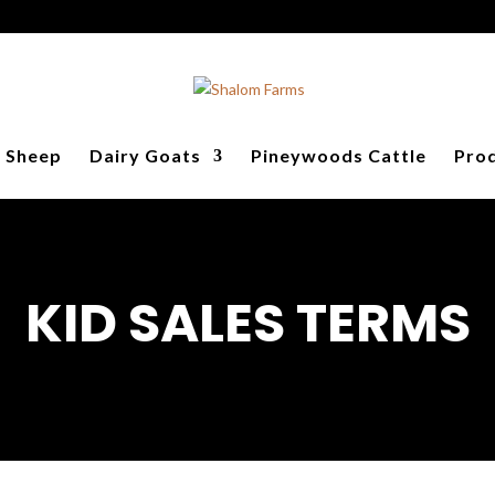
y Sheep
Dairy Goats
Pineywoods Cattle
Prod
KID SALES TERMS