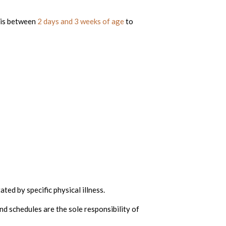
his between
2 days and 3 weeks of age
to
ted by specific physical illness.
nd schedules are the sole responsibility of