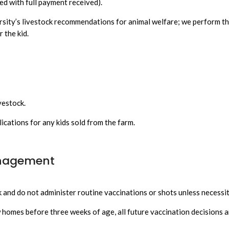
d with full payment received).
rsity’s livestock recommendations for animal welfare; we perform t
r the kid.
vestock.
ications for any kids sold from the farm.
anagement
 and do not administer routine vaccinations or shots unless necessita
ew homes before three weeks of age, all future vaccination decisions a