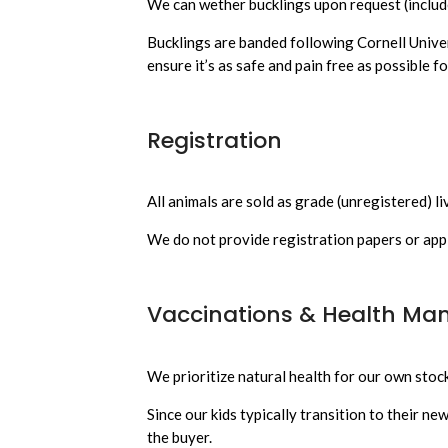
We can wether bucklings upon request (include
Bucklings are banded following Cornell Unive
ensure it’s as safe and pain free as possible fo
Registration
All animals are sold as grade (unregistered) li
We do not provide registration papers or appl
Vaccinations & Health M
We prioritize natural health for our own stock
Since our kids typically transition to their n
the buyer.