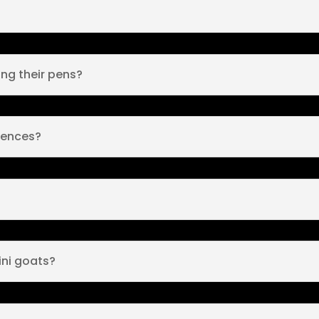
ng their pens?
fences?
ini goats?