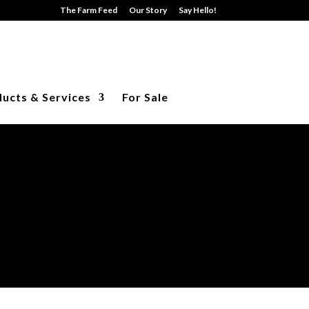
The Farm Feed
Our Story
Say Hello!
ucts & Services
For Sale