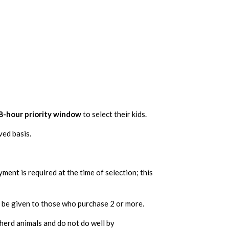
8-hour priority window
to select their kids.
ved basis.
yment is required at the time of selection; this
ll be given to those who purchase 2 or more.
 herd animals and do not do well by