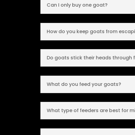
Can I only buy one goat?
How do you keep goats from escapi
Do goats stick their heads through 
What do you feed your goats?
What type of feeders are best for m