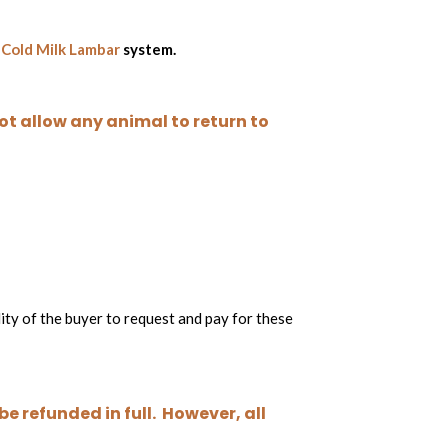
r
Cold Milk Lambar
system.
not allow any animal to return to
lity of the buyer to request and pay for these
e refunded in full. However, all