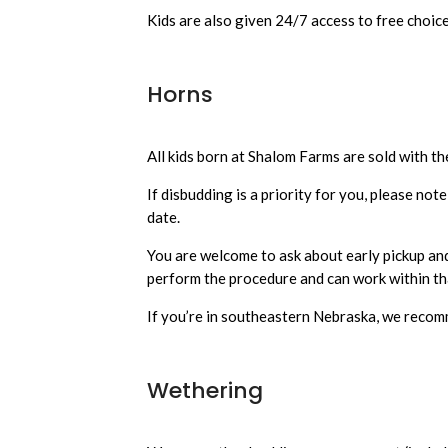
Kids are also given 24/7 access to free choice
Horns
All kids born at Shalom Farms are sold with th
If disbudding is a priority for you, please not
date.
You are welcome to ask about early pickup and 
perform the procedure and can work within th
If you’re in southeastern Nebraska, we rec
Wethering