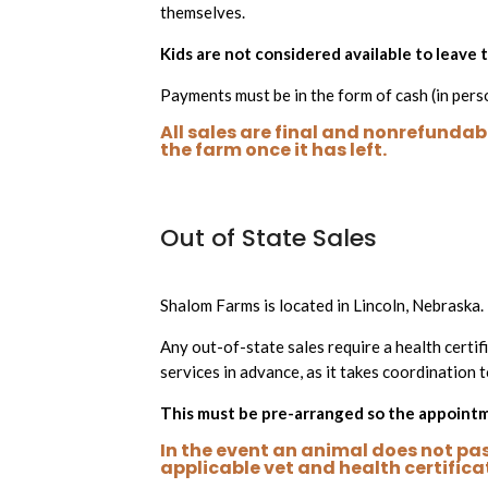
themselves.
Kids are not considered available to leave
Payments must be in the form of cash (in pers
All sales are final and nonrefundabl
the farm once it has left.
Out of State Sales
Shalom Farms is located in Lincoln, Nebraska.
Any out-of-state sales require a health certifi
services in advance, as it takes coordination t
This must be pre-arranged so the appointme
In the event an animal does not pass
applicable vet and health certifica