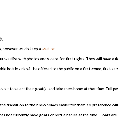
s).
hs, however we do keep a
waitlist
.
ur waitlist with photos and videos for first rights. They will have a
4
le bottle kids will be offered to the public on a first-come, first-ser
visit to select their goat(s) and take them home at that time. Full pa
s the transition to their new homes easier for them, so preference wi
oes not currently have goats or bottle babies at the time. Goats are