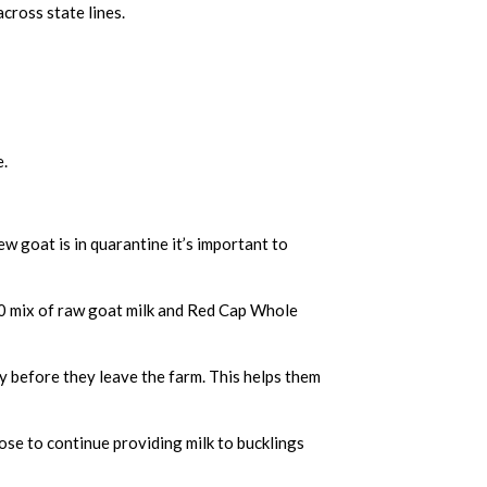
across state lines.
e.
.
w goat is in quarantine it’s important to
/50 mix of raw goat milk and Red Cap Whole
ly before they leave the farm. This helps them
se to continue providing milk to bucklings