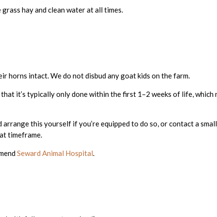
 grass hay and clean water at all times.
eir horns intact. We do not disbud any goat kids on the farm.
e that it’s typically only done within the first 1–2 weeks of life, whic
arrange this yourself if you’re equipped to do so, or contact a small
at timeframe.
ommend
Seward Animal Hospital
.