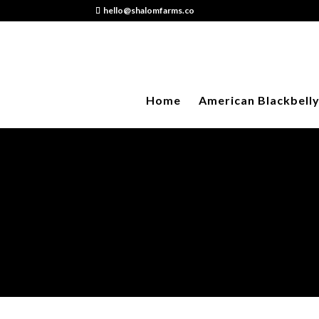
hello@shalomfarms.co
Home
American Blackbell