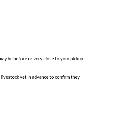
h may be before or very close to your pickup
 livestock vet in advance to confirm they