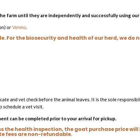
 the farm until they are independently and successfully using ou
on) or
Venmo
.
e. For the biosecurity and health of our herd, we do 
cate and vet check before the animal leaves. It is the sole responsibi
o schedule a vet visit.
nt can be completed prior to your arrival for pickup.
 the health inspection, the goat purchase price will b
te fees are non-refundable.