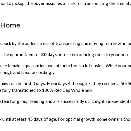
rior to pickup, the buyer assumes all risk for transporting the animal 
) Home
et sick by the added stress of transporting and moving to a new hom
ls be quarantined for
30 days
before introducing them to your herd
use it makes quarantine and introductions a lot easier. While your ne
 cough and treat accordingly.
dams for the first 3 days. From days 4 through 7, they receive a 50
re fully transitioned to 100% Red Cap Whole milk.
stem for group feeding and are successfully utilizing it independent
until at least 45 days of age. For optimal growth, some owners choo