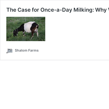
The Case for Once-a-Day Milking: Why
Shalom Farms