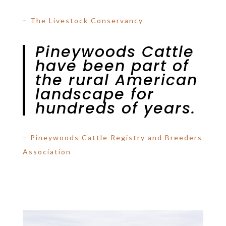
–
The Livestock Conservancy
Pineywoods Cattle
have been part of
the rural American
landscape for
hundreds of years.
–
P
ineywoods Cattle Registry and Breeders
Association