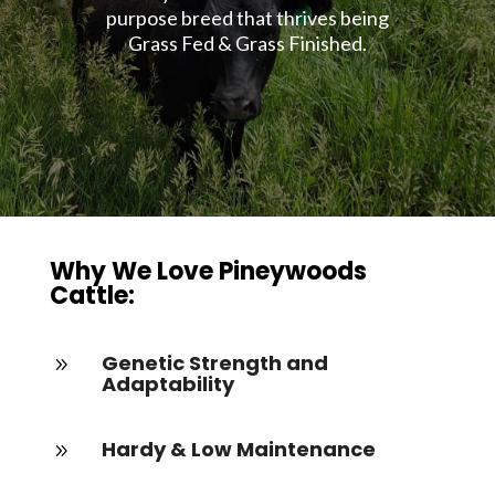
purpose breed that thrives being
Grass Fed & Grass Finished.
Why We Love Pineywoods
Cattle:
Genetic Strength and
9
Adaptability
Hardy & Low Maintenance
9