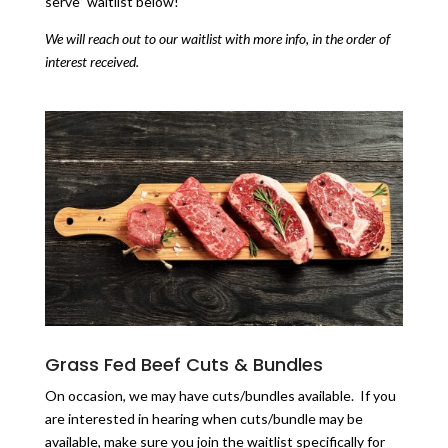
serve” waitlist below!
We will reach out to our waitlist with more info, in the order of
interest received.
Grass Fed Beef Cuts & Bundles
On occasion, we may have cuts/bundles available. If you
are interested in hearing when cuts/bundle may be
available, make sure you join the waitlist specifically for