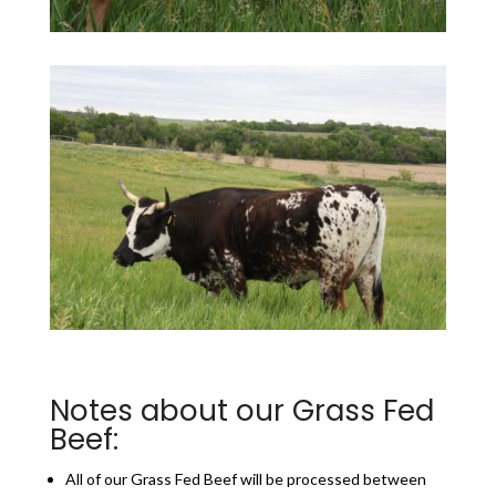
Notes about our Grass Fed
Beef:
All of our Grass Fed Beef will be processed between