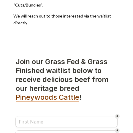
“Cuts/Bundles”.
We will reach out to those interested via the waitlist
directly.