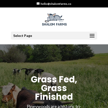
hello@shalomfarms.co
Select Page
Grass Fed,
Grass
Finished
Pineywoods are a historic tri-