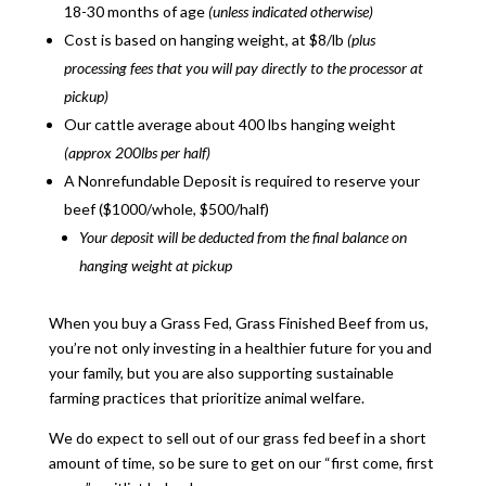
18-30 months of age
(unless indicated otherwise)
Cost is based on hanging weight, at $8/lb
(plus
processing fees that you will pay directly to the processor at
pickup)
Our cattle average about 400 lbs hanging weight
(approx 200lbs per half)
A Nonrefundable Deposit is required to reserve your
beef ($1000/whole, $500/half)
Your deposit will be deducted from the final balance on
hanging weight at pickup
When you buy a
Grass Fed, Grass Finished
Beef
from us,
you’re not only investing in a healthier future for you and
your family, but you are also
supporting sustainable
farming practices that prioritize animal welfare.
We do expect to sell out of our grass fed beef in a short
amount of time, so be sure to get on our “first come, first