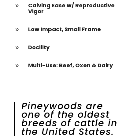
Calving Ease w/ Reproductive
9
Vigor
Low Impact, Small Frame
9
Docility
9
Multi-Use: Beef, Oxen & Dairy
9
Pineywoods are
one of the oldest
breeds of cattle in
the United States.